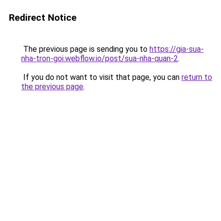
Redirect Notice
The previous page is sending you to
https://gia-sua-
nha-tron-goi.webflow.io/post/sua-nha-quan-2
.
If you do not want to visit that page, you can
return to
the previous page
.