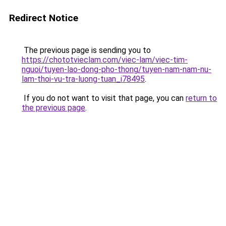
Redirect Notice
The previous page is sending you to
https://chototvieclam.com/viec-lam/viec-tim-
nguoi/tuyen-lao-dong-pho-thong/tuyen-nam-nam-nu-
lam-thoi-vu-tra-luong-tuan_i78495
.
If you do not want to visit that page, you can
return to
the previous page
.