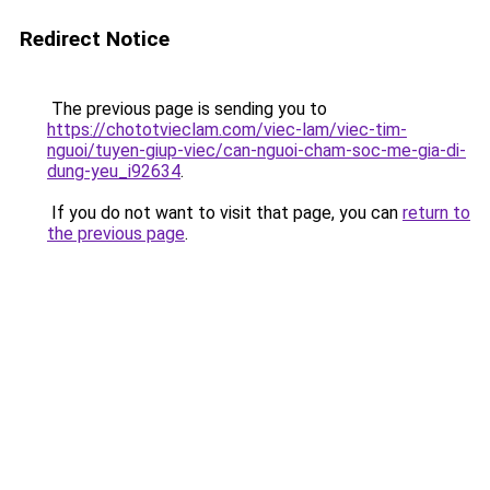
Redirect Notice
The previous page is sending you to
https://chototvieclam.com/viec-lam/viec-tim-
nguoi/tuyen-giup-viec/can-nguoi-cham-soc-me-gia-di-
dung-yeu_i92634
.
If you do not want to visit that page, you can
return to
the previous page
.