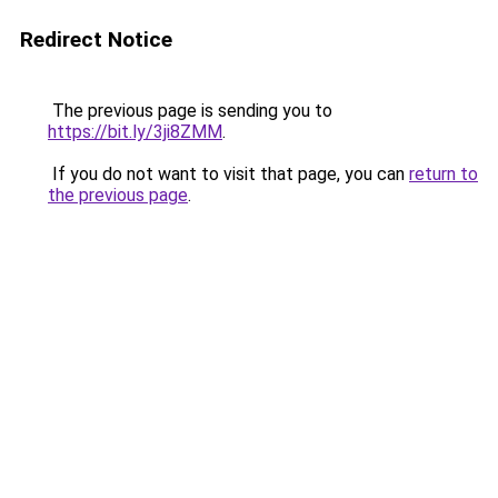
Redirect Notice
The previous page is sending you to
https://bit.ly/3ji8ZMM
.
If you do not want to visit that page, you can
return to
the previous page
.