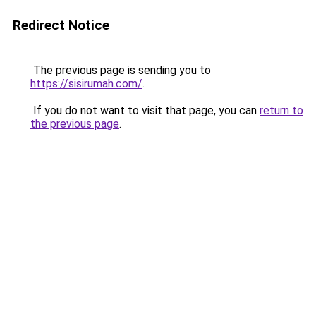
Redirect Notice
The previous page is sending you to
https://sisirumah.com/
.
If you do not want to visit that page, you can
return to
the previous page
.