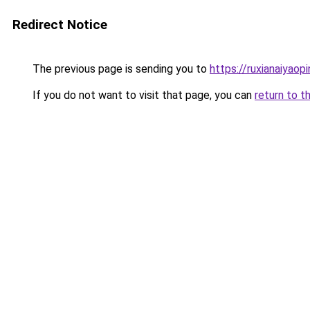
Redirect Notice
The previous page is sending you to
https://ruxianaiyaop
If you do not want to visit that page, you can
return to t