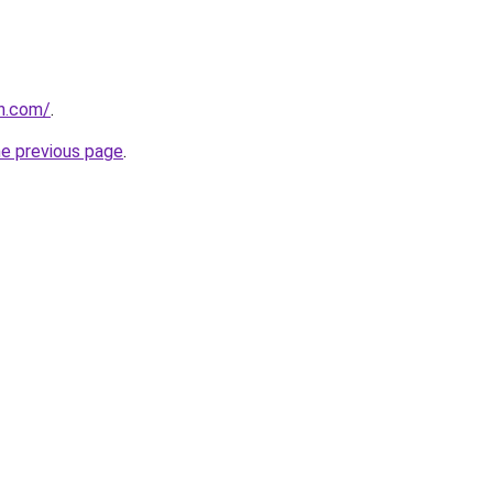
in.com/
.
he previous page
.