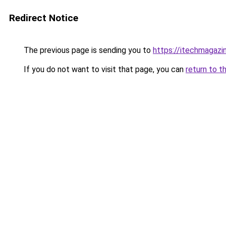
Redirect Notice
The previous page is sending you to
https://itechmagazi
If you do not want to visit that page, you can
return to t