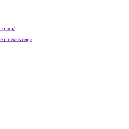
ne.com/
.
he previous page
.