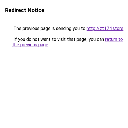
Redirect Notice
The previous page is sending you to
http://zt174.store
.
If you do not want to visit that page, you can
return to
the previous page
.