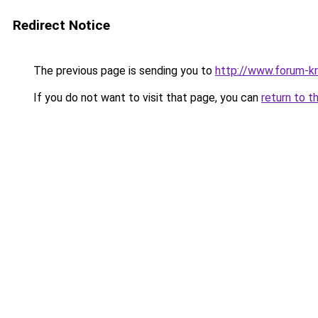
Redirect Notice
The previous page is sending you to
http://www.forum-kr
If you do not want to visit that page, you can
return to t