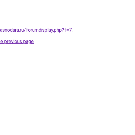
asnodara.ru/forumdisplay.php?f=7
.
he previous page
.