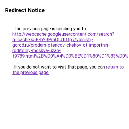
Redirect Notice
The previous page is sending you to
http://webcache.googleusercontent.com/search?
q=cache:s5R-bY9PmQIJ:http://volnistij-
gorod.ru/prodam-ptencov-chehov-ot-importnih-
roditeley-moskva-uzao-
t9789.html%2B%D0%A4%D0%BE%D1%80%D1%83%D0
If you do not want to visit that page, you can
return to
the previous page
.