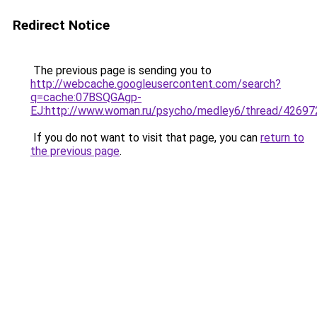
Redirect Notice
The previous page is sending you to
http://webcache.googleusercontent.com/search?
q=cache:07BSQGAgp-
EJ:http://www.woman.ru/psycho/medley6/thre
If you do not want to visit that page, you can
return to
the previous page
.