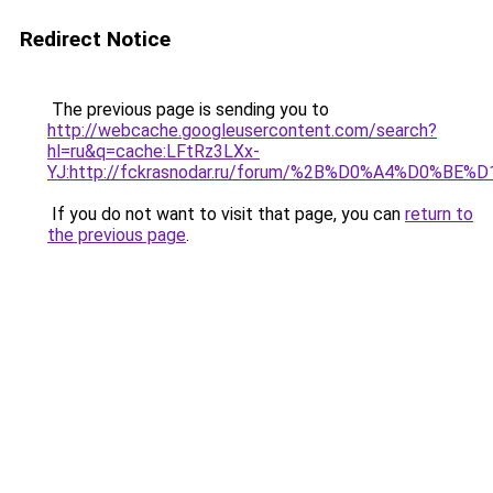
Redirect Notice
The previous page is sending you to
http://webcache.googleusercontent.com/search?
hl=ru&q=cache:LFtRz3LXx-
YJ:http://fckrasnodar.ru/forum/%2B%D0%A4%D
If you do not want to visit that page, you can
return to
the previous page
.