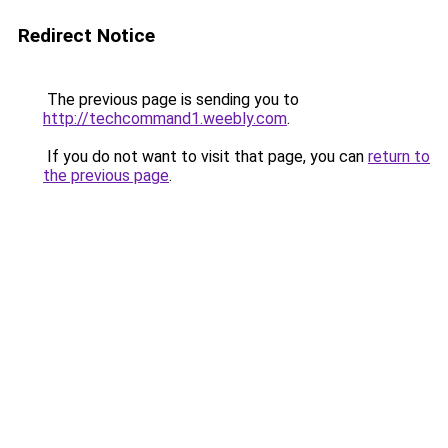
Redirect Notice
The previous page is sending you to
http://techcommand1.weebly.com
.
If you do not want to visit that page, you can
return to
the previous page
.