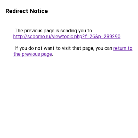
Redirect Notice
The previous page is sending you to
http://soborno.ru/viewtopic.php?f=26&p=289290
.
If you do not want to visit that page, you can
return to
the previous page
.