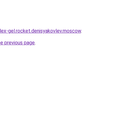
plex-gel.rocket.denisyakovlev.moscow
.
he previous page
.