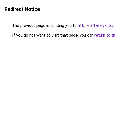
Redirect Notice
The previous page is sending you to
http://pr1-italy-ste
If you do not want to visit that page, you can
return to t