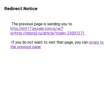
Redirect Notice
The previous page is sending you to
http://jmt17.google.com.jo/url?
q=http://hdorg2.ru/article?today-23001271
.
If you do not want to visit that page, you can
return to
the previous page
.