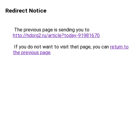
Redirect Notice
The previous page is sending you to
http://hdorg2.ru/article?today-91981670
.
If you do not want to visit that page, you can
return to
the previous page
.