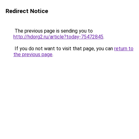
Redirect Notice
The previous page is sending you to
http://hdorg2.ru/article?today-75472845
.
If you do not want to visit that page, you can
return to
the previous page
.