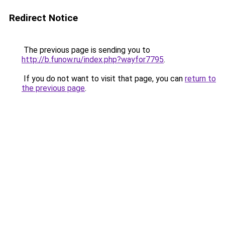
Redirect Notice
The previous page is sending you to
http://b.funow.ru/index.php?wayfor7795
.
If you do not want to visit that page, you can
return to
the previous page
.