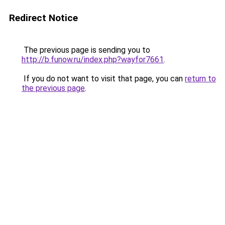
Redirect Notice
The previous page is sending you to
http://b.funow.ru/index.php?wayfor7661
.
If you do not want to visit that page, you can
return to
the previous page
.