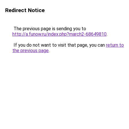
Redirect Notice
The previous page is sending you to
http://a.funow.ru/index.php?march2-68649810
.
If you do not want to visit that page, you can
return to
the previous page
.