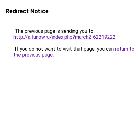
Redirect Notice
The previous page is sending you to
http://a.funow.ru/index.php?march2-62219222
.
If you do not want to visit that page, you can
return to
the previous page
.