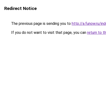
Redirect Notice
The previous page is sending you to
http://a.funow.ru/i
If you do not want to visit that page, you can
return to t