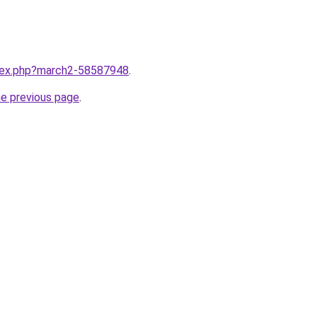
ndex.php?march2-58587948
.
he previous page
.