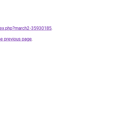
ndex.php?march2-35930185
.
he previous page
.