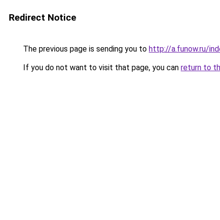
Redirect Notice
The previous page is sending you to
http://a.funow.ru/i
If you do not want to visit that page, you can
return to t