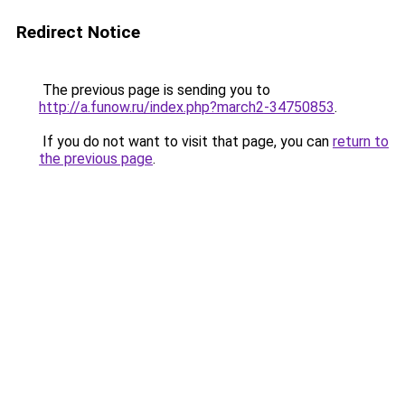
Redirect Notice
The previous page is sending you to
http://a.funow.ru/index.php?march2-34750853
.
If you do not want to visit that page, you can
return to
the previous page
.