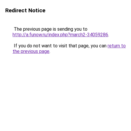
Redirect Notice
The previous page is sending you to
http://a.funow.ru/index.php?march2-34059286
.
If you do not want to visit that page, you can
return to
the previous page
.