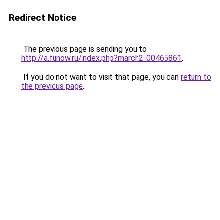
Redirect Notice
The previous page is sending you to
http://a.funow.ru/index.php?march2-00465861
.
If you do not want to visit that page, you can
return to
the previous page
.